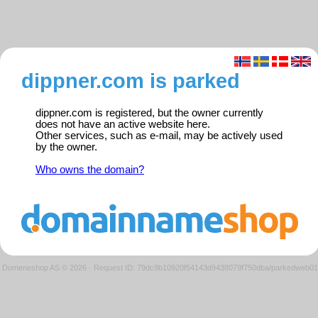
dippner.com is parked
dippner.com is registered, but the owner currently
does not have an active website here.
Other services, such as e-mail, may be actively used
by the owner.
Who owns the domain?
Domeneshop AS © 2026
·
Request ID: 79dc9b10920f54143d9438079f750dba/parkedweb01